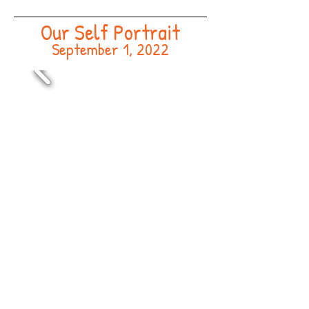
Our Self Portrait
September 1, 2022
End of Summer Picnic
August 16, 2022