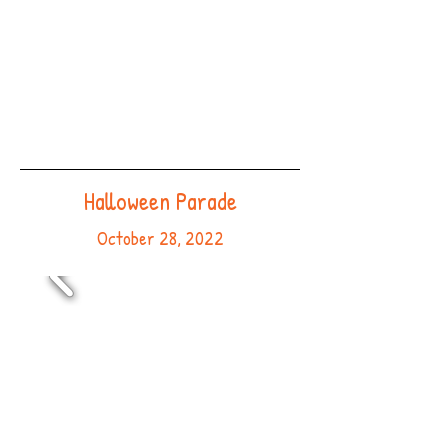
Halloween Parade
October 28, 2022