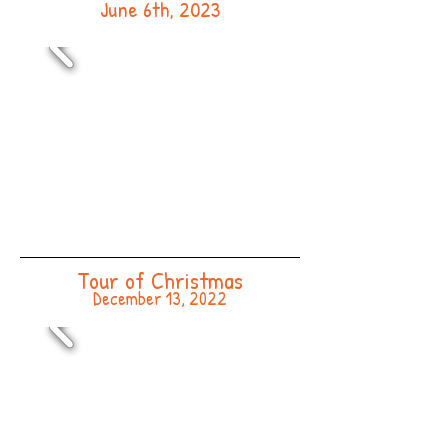
June 6th, 2023
Tour of Christmas
December 13, 2022