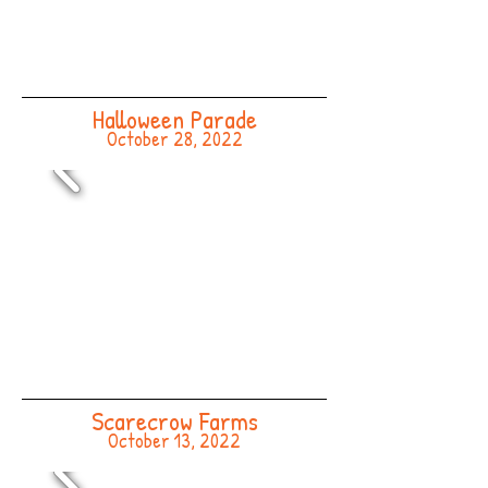
Halloween Parade
October 28, 2022
Scarecrow Farms
October 13, 2022