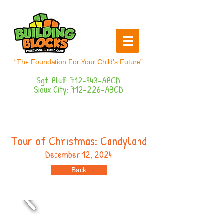
“The Foundation For Your Child's Future”
Sgt. Bluff: 712-943-ABCD
Sioux City: 712-226-ABCD
Button
Tour of Christmas: Candyland
December 12, 2024
Back