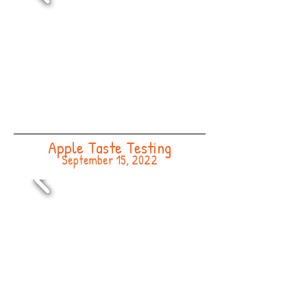
Apple Taste Testing
September 15, 2022