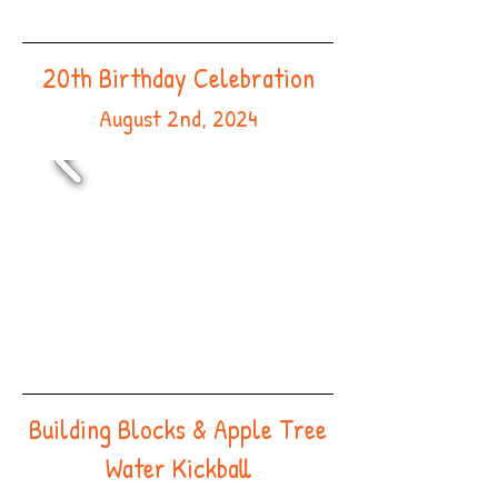
20th Birthday Celebration
August 2nd, 2024
Building Blocks & Apple Tree
Water Kickball