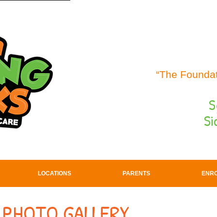
“The Foundat
S
Si
LOCATIONS
PARENTS
ENR
 PHOTO GALLERY