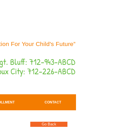
Button
ion For Your Child's Future”
gt. Bluff: 712-943-ABCD
oux City: 712-226-ABCD
OLLMENT
CONTACT
Go Back