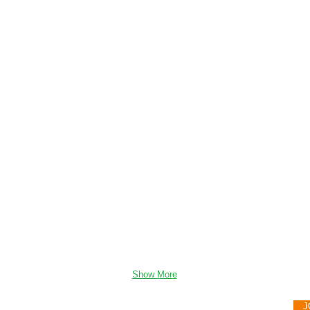
Show More
08 Gaul Dr. Sergeant Bluff, IA 51054
J