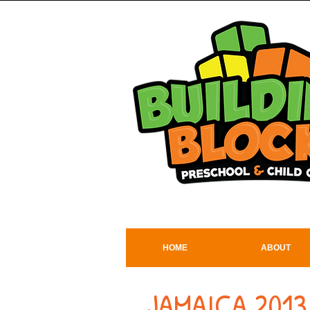
HOME
ABOUT
JAMAICA 2013